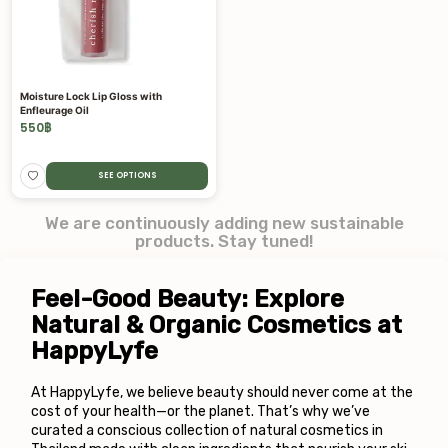
Moisture Lock Lip Gloss with
Enfleurage Oil
550
฿
SEE OPTIONS
We are continuously adding new sustainable
products. Stay tuned!
Feel-Good Beauty: Explore 
Natural & Organic Cosmetics at 
HappyLyfe
At HappyLyfe, we believe beauty should never come at the 
cost of your health—or the planet. That’s why we’ve 
curated a conscious collection of natural cosmetics in 