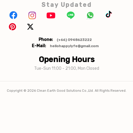
Stay Updated
Phone:
(+66) 0948623222
E-Mail:
hellohappylyfe@gmail.com
Opening Hours
Tue-Sun 11:00 - 21:00, Mon Closed
Copyright ©
2026
Clean Earth Good Solutions Co.,Ltd. All Rights Reserved.