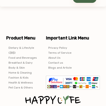
Product Menu
Important Link Menu
Dietary & Lifestyle
Privacy Policy
C|B|D
Terms of Service
Food and Beverages
About Us
Breakfast & Dairy
Contact us
Body & Skin
Blogs and Article
Home & Cleaning
Fashion & Kids
Health & Wellness
Pet Care & Others