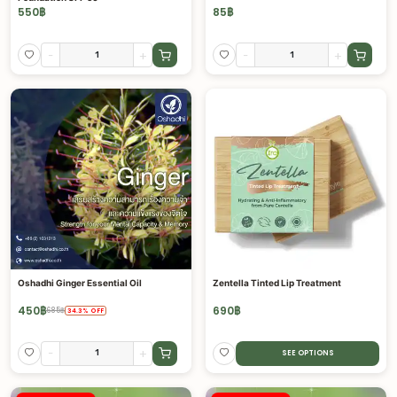
550
฿
85
฿
-
+
-
+
Oshadhi Ginger Essential Oil
Zentella Tinted Lip Treatment
450
฿
690
฿
685
฿
34.3
%
OFF
-
+
SEE OPTIONS