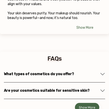
align with your values.
Your skin deserves purity. Your makeup should nourish. Your 
beauty is powerful—and now, it’s natural too.
Show More
FAQs
What types of cosmetics do you offer?
Are your cosmetics suitable for sensitive skin?
Show More