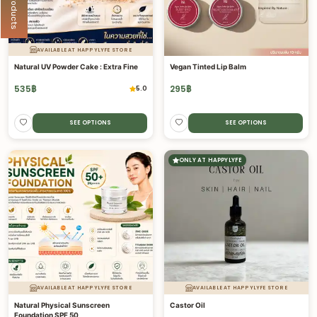
AVAILABLE AT HAPPYLYFE STORE
Natural UV Powder Cake : Extra Fine
Vegan Tinted Lip Balm
535
฿
295
฿
5.0
SEE OPTIONS
SEE OPTIONS
ONLY AT HAPPYLYFE
AVAILABLE AT HAPPYLYFE STORE
AVAILABLE AT HAPPYLYFE STORE
Natural Physical Sunscreen
Castor Oil
Foundation SPF 50