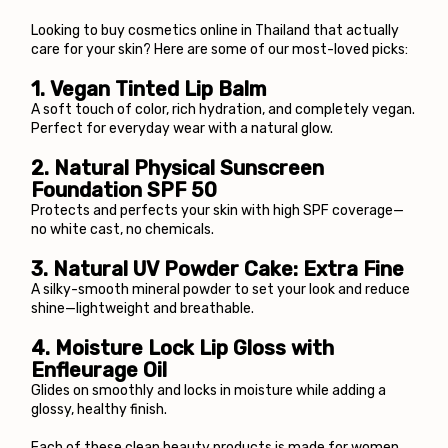
Looking to buy cosmetics online in Thailand that actually 
care for your skin? Here are some of our most-loved picks:
1. 
Vegan Tinted Lip Balm
A soft touch of color, rich hydration, and completely vegan. 
Perfect for everyday wear with a natural glow.
2. 
Natural Physical Sunscreen 
Foundation SPF 50
Protects and perfects your skin with high SPF coverage—
no white cast, no chemicals.
3. Natural UV Powder Cake: Extra Fine
A silky-smooth mineral powder to set your look and reduce 
shine—lightweight and breathable.
4. 
Moisture Lock Lip Gloss with 
Enfleurage Oil
Glides on smoothly and locks in moisture while adding a 
glossy, healthy finish.
Each of these clean beauty products is made for women 