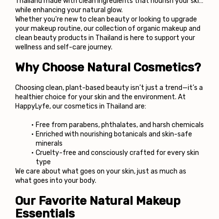
Thailand made with clean ingredients that nourish your skin 
while enhancing your natural glow.
Whether you're new to clean beauty or looking to upgrade 
your makeup routine, our collection of organic makeup and 
clean beauty products in Thailand is here to support your 
wellness and self-care journey.
Why Choose Natural Cosmetics?
Choosing clean, plant-based beauty isn’t just a trend—it’s a 
healthier choice for your skin and the environment. At 
HappyLyfe, our cosmetics in Thailand are:
Free from parabens, phthalates, and harsh chemicals
Enriched with nourishing botanicals and skin-safe 
minerals
Cruelty-free and consciously crafted for every skin 
type
We care about what goes on your skin, just as much as 
what goes into your body.
Our Favorite Natural Makeup 
Essentials