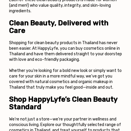
(and men!) who value quality, integrity, and skin-loving 
ingredients.
Clean Beauty, Delivered with 
Care
Shopping for clean beauty products in Thailand has never 
been easier. At 
HappyLyfe
, you can buy cosmetics online in 
Thailand and have them delivered straight to your doorstep 
with love and eco-friendly packaging.
Whether you’re looking for a bold new look or simply want to 
care for your skin in a more mindful way, we’ve got you 
covered with natural cosmetics and organic makeup in 
Thailand that truly make you feel good—inside and out.
Shop HappyLyfe’s Clean Beauty 
Standard
We’re not just a store—we’re your partner in wellness and 
conscious living. Explore our thoughtfully selected range of 
cosmetics in Thailand, and treat yourself to products that 