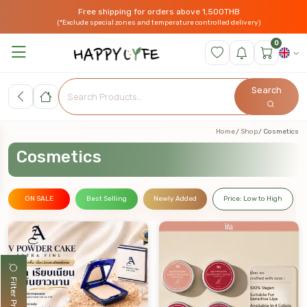
Free shipping for orders above 1,500THB
(*Exclude special zones and temperature controlled delivery)
0
Search
Home
Shop
Cosmetics
Cosmetics
ON SALE
Best Selling
Newly Added
Price: Low to High
Filter Products