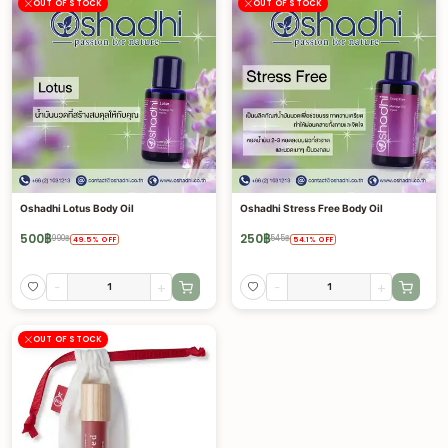
OUT OF STOCK
OUT OF STOCK
Oshadhi Lotus Body Oil
Oshadhi Stress Free Body Oil
500
฿
250
฿
990
฿
545
฿
49.5
%
OFF
54.1
%
OFF
-
+
-
+
OUT OF STOCK