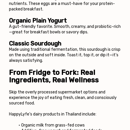
nutrients. These eggs are a must-have for your protein-
packed breakfast.
Organic Plain Yogurt
A gut-friendly favorite. Smooth, creamy, and probiotic-rich
—great for breakfast bowls or savory dips.
Classic Sourdough
Made using traditional fermentation, this sourdough is crisp 
on the outside and soft inside. Toast it, top it, or dip it—it’s 
always satisfying.
From Fridge to Fork: Real 
Ingredients, Real Wellness
Skip the overly processed supermarket options and 
experience the joy of eating fresh, clean, and consciously 
sourced food.
HappyLyfe’s dairy products in Thailand include:
Organic milk from grass-fed cows