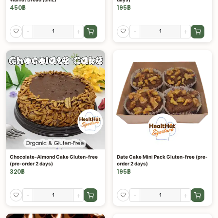
450
฿
195
฿
-
+
-
+
Chocolate-Almond Cake Gluten-free
Date Cake Mini Pack Gluten-free (pre-
(pre-order 2 days)
order 2 days)
320
฿
195
฿
-
+
-
+