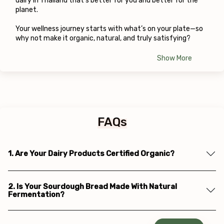
dairy in Thailand that’s better for you and better for the 
planet.
Your wellness journey starts with what’s on your plate—so 
why not make it organic, natural, and truly satisfying?
Show More
FAQs
1. Are Your Dairy Products Certified Organic?
2. Is Your Sourdough Bread Made With Natural
Fermentation?