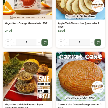
AVAILABLE AT HAPPYLYFE STORE
Vegan Keto Orange Marmalade (5OR)
Apple Tart Gluten-free (pre-order 2
days)
240
฿
590
฿
-
+
-
+
Vegan Keto Middle Eastern Style
Carrot Cake Gluten-free (pre-order 2
Walnut Bread (5ME)
days)