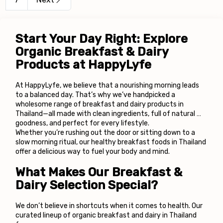
Start Your Day Right: Explore 
Organic Breakfast & Dairy 
Products at HappyLyfe
At HappyLyfe, we believe that a nourishing morning leads 
to a balanced day. That’s why we’ve handpicked a 
wholesome range of breakfast and dairy products in 
Thailand—all made with clean ingredients, full of natural 
goodness, and perfect for every lifestyle.
Whether you’re rushing out the door or sitting down to a 
slow morning ritual, our healthy breakfast foods in Thailand 
offer a delicious way to fuel your body and mind.
What Makes Our Breakfast & 
Dairy Selection Special?
We don’t believe in shortcuts when it comes to health. Our 
curated lineup of organic breakfast and dairy in Thailand 