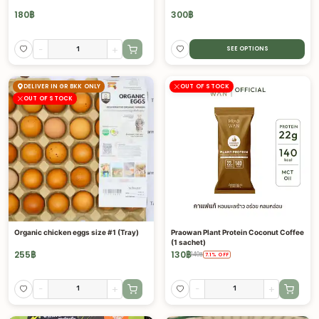
180
฿
300
฿
-
+
SEE OPTIONS
DELIVER IN GR BKK ONLY
OUT OF STOCK
OUT OF STOCK
Organic chicken eggs size #1 (Tray)
Praowan Plant Protein Coconut Coffee
(1 sachet)
255
฿
130
฿
140
฿
7.1
%
OFF
-
+
-
+