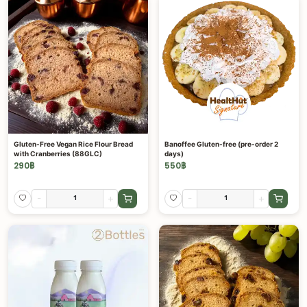
Gluten-Free Vegan Rice Flour Bread
Banoffee Gluten-free (pre-order 2
with Cranberries (88GLC)
days)
290
฿
550
฿
-
+
-
+