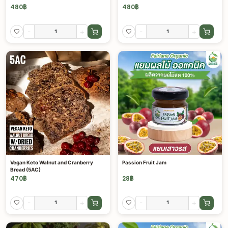
480
฿
480
฿
-
+
-
+
Vegan Keto Walnut and Cranberry
Passion Fruit Jam
Bread (5AC)
470
฿
28
฿
-
+
-
+