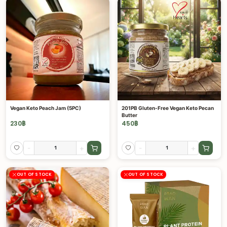
Vegan Keto Peach Jam (5PC)
201PB Gluten-Free Vegan Keto Pecan
Butter
230
฿
450
฿
-
+
-
+
OUT OF STOCK
OUT OF STOCK