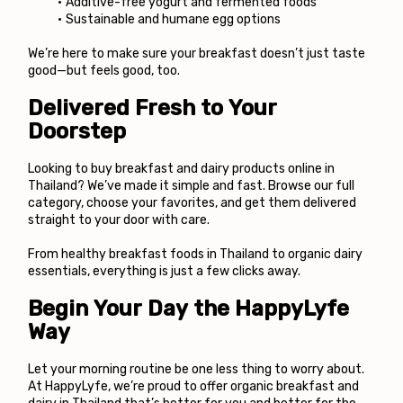
Additive-free yogurt and fermented foods
Sustainable and humane egg options
We’re here to make sure your breakfast doesn’t just taste 
good—but feels good, too.
Delivered Fresh to Your 
Doorstep
Looking to buy breakfast and dairy products online in 
Thailand? We’ve made it simple and fast. Browse our full 
category, choose your favorites, and get them delivered 
straight to your door with care.
From healthy breakfast foods in Thailand to organic dairy 
essentials, everything is just a few clicks away.
Begin Your Day the HappyLyfe 
Way
Let your morning routine be one less thing to worry about. 
At 
HappyLyfe
, we’re proud to offer organic breakfast and 