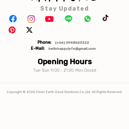
Stay Updated
Phone:
(+66) 0948623222
E-Mail:
hellohappylyfe@gmail.com
Opening Hours
Tue-Sun 11:00 - 21:00, Mon Closed
Copyright ©
2026
Clean Earth Good Solutions Co.,Ltd. All Rights Reserved.