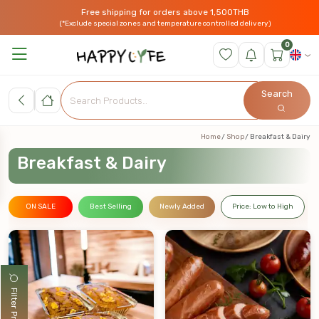
Free shipping for orders above 1,500THB
(*Exclude special zones and temperature controlled delivery)
0
Search
Home
Shop
Breakfast & Dairy
Breakfast & Dairy
ON SALE
Best Selling
Newly Added
Price: Low to High
Filter Products