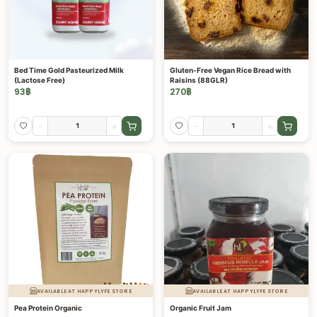
Bed Time Gold Pasteurized Milk
Gluten-Free Vegan Rice Bread with
(Lactose Free)
Raisins (88GLR)
93
฿
270
฿
-
+
-
+
AVAILABLE AT HAPPYLYFE STORE
AVAILABLE AT HAPPYLYFE STORE
Pea Protein Organic
Organic Fruit Jam