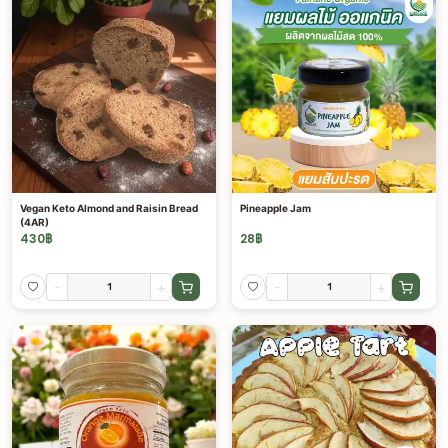
Vegan Keto Almond and Raisin Bread
Pineapple Jam
(4AR)
430
฿
28
฿
-
+
-
+