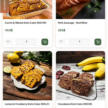
Carrot & Walnut Keto Cake (90CW)
Pork Sausage - Red Wine
450
฿
265
฿
-
+
-
+
Lemon & Cranberry Keto Cake (90LC)
Cocobana Keto Cake (90CB)