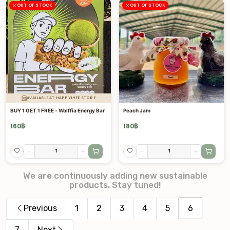
OUT OF STOCK
OUT OF STOCK
AVAILABLE AT HAPPYLYFE STORE
BUY 1 GET 1 FREE - Wolffia Energy Bar
Peach Jam
160
฿
180
฿
-
+
-
+
We are continuously adding new sustainable
products. Stay tuned!
Previous
1
2
3
4
5
6
7
Next