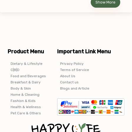
Show More
Product Menu
Important Link Menu
Dietary & Lifestyle
Privacy Policy
C|B|D
Terms of Service
Food and Beverages
About Us
Breakfast & Dairy
Contact us
Body & Skin
Blogs and Article
Home & Cleaning
Fashion & Kids
Health & Wellness
Pet Care & Others