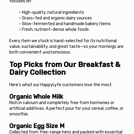
focuses on:
High-quality, natural ingredients
Grass-fed and organic dairy sources
Slow-fermented and handmade bakery items
Fresh, nutrient-dense whole foods
Every item we stock is hand-selected for its nutritional 
value, sustainability, and great taste—so your mornings are 
both convenient 
and
 conscious.
Top Picks from Our Breakfast & 
Dairy Collection
Here’s what our HappyLyfe customers love the most:
Organic Whole Milk
Rich in calcium and completely free from hormones or 
artificial additives. A perfect pour for your cereal, coffee, or 
smoothie.
Organic Egg Size M
Collected from free-range hens and packed with essential 