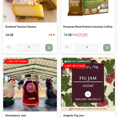
Smoked Tomme Cheese
Praowan Plant Protein Coconut Coffee
280
฿
750
฿
5.0
755
฿
0.7
%
OFF
-
+
-
+
OUT OF STOCK
ONLY AT HAPPYLYFE
OUT OF STOCK
AVAILABLE AT HAPPYLYFE STORE
Strawberry Jam
Organic Fig Jam