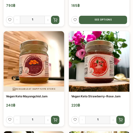
790
฿
165
฿
-
+
SEE OPTIONS
AVAILABLE AT HAPPYLYFE STORE
Vegan Keto Mayongchid Jam
Vegan Keto Strawberry-Rose Jam
240
฿
220
฿
-
+
-
+